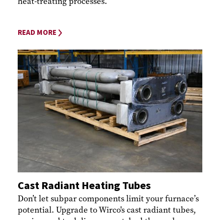
heat-treating processes.
READ MORE
Cast Radiant Heating Tubes
Don’t let subpar components limit your furnace’s
potential. Upgrade to Wirco's cast radiant tubes,