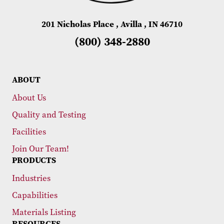
201 Nicholas Place , Avilla , IN 46710
(800) 348-2880
ABOUT
About Us
Quality and Testing
Facilities
Join Our Team!
PRODUCTS
Industries
Capabilities
Materials Listing
RESOURCES