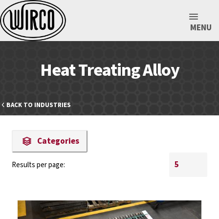
MENU
Heat Treating Alloy
BACK TO INDUSTRIES
Categories
Results per page: