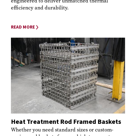
engineered to deliver unmatched thermal
efficiency and durability.
READ MORE
Heat Treatment Rod Framed Baskets
Whether you need standard sizes or custom-