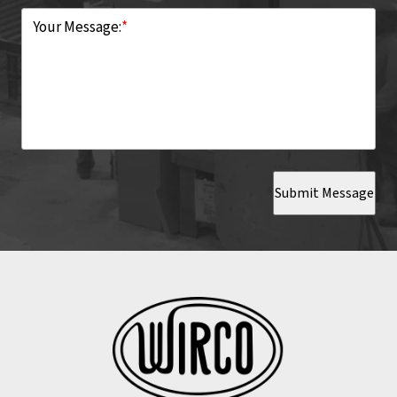
Your Message:
*
Submit Message