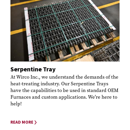
Serpentine Tray
At Wirco Inc., we understand the demands of the
heat-treating industry. Our Serpentine Trays
have the capabilities to be used in standard OEM
Furnaces and custom applications. We're here to
help!
READ MORE