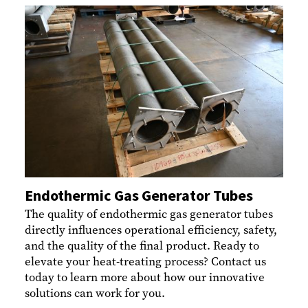
Endothermic Gas Generator Tubes
The quality of endothermic gas generator tubes
directly influences operational efficiency, safety,
and the quality of the final product. Ready to
elevate your heat-treating process? Contact us
today to learn more about how our innovative
solutions can work for you.