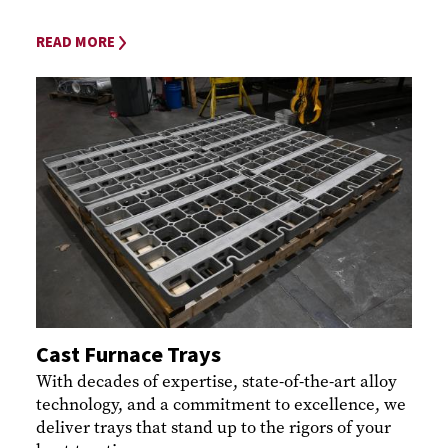
READ MORE
Cast Furnace Trays
With decades of expertise, state-of-the-art alloy
technology, and a commitment to excellence, we
deliver trays that stand up to the rigors of your