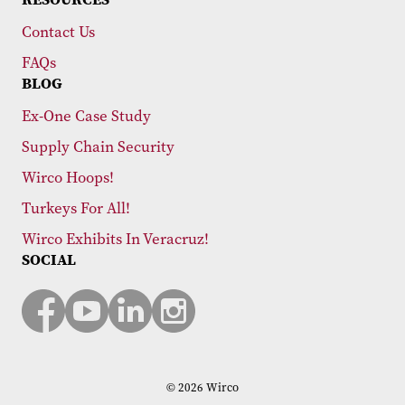
Contact Us
FAQs
BLOG
Ex-One Case Study
Supply Chain Security
Wirco Hoops!
Turkeys For All!
Wirco Exhibits In Veracruz!
SOCIAL
© 2026 Wirco