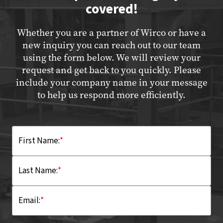
covered!
Whether you are a partner of Wirco or have a
new inquiry you can reach out to our team
using the form below. We will review your
request and get back to you quickly. Please
include your company name in your message
to help us respond more efficiently.
First Name:
*
Last Name:
*
Email:
*