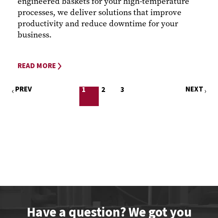
engineered baskets for your high-temperature
processes, we deliver solutions that improve
productivity and reduce downtime for your
business.
READ MORE
PREV
NEXT
1
2
3
Have a question? We got you