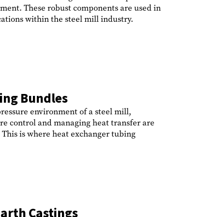
ipment. These robust components are used in
tions within the steel mill industry.
ing Bundles
ressure environment of a steel mill,
e control and managing heat transfer are
y. This is where heat exchanger tubing
arth Castings