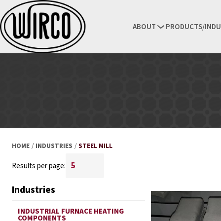
ABOUT
PRODUCTS/INDU
HOME
/
INDUSTRIES
/
STEEL MILL
Results per page:
Industries
INDUSTRIAL FURNACE HEATING
COMPONENTS