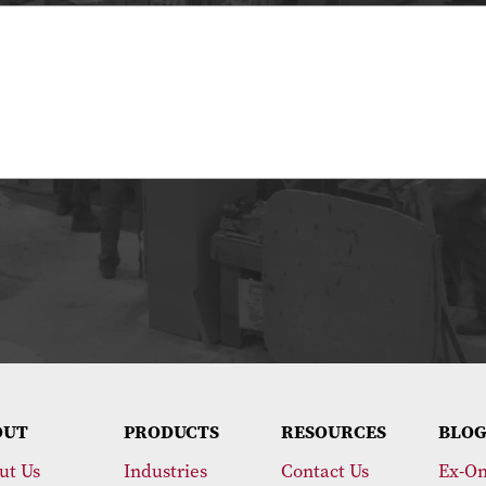
OUT
PRODUCTS
RESOURCES
BLOG
ut Us
Industries
Contact Us
Ex-On