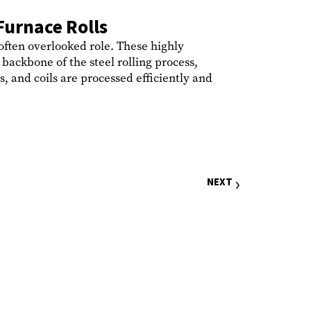
Furnace Rolls
 often overlooked role. These highly
backbone of the steel rolling process,
s, and coils are processed efficiently and
NEXT