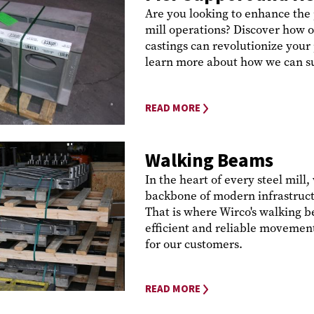
Are you looking to enhance the
mill operations? Discover how o
castings can revolutionize your
learn more about how we can su
READ MORE
Walking Beams
In the heart of every steel mill
backbone of modern infrastructu
That is where Wirco's walking be
efficient and reliable movement
for our customers.
READ MORE