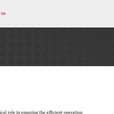
 Us
tical role in ensuring the efficient operation