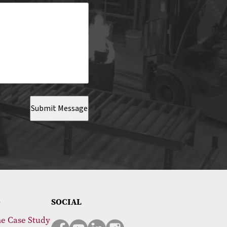
Submit Message
SOCIAL
e Case Study