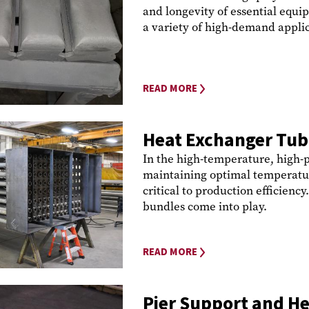
and longevity of essential equ
a variety of high-demand applica
READ MORE
Heat Exchanger Tub
In the high-temperature, high-p
maintaining optimal temperatur
critical to production efficienc
bundles come into play.
READ MORE
Pier Support and He