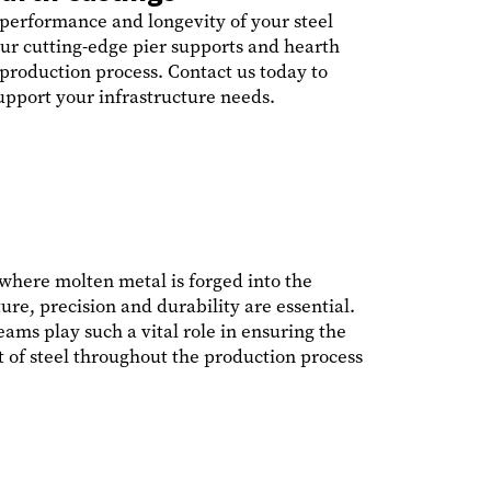
 performance and longevity of your steel
ur cutting-edge pier supports and hearth
 production process. Contact us today to
pport your infrastructure needs.
, where molten metal is forged into the
re, precision and durability are essential.
ams play such a vital role in ensuring the
 of steel throughout the production process