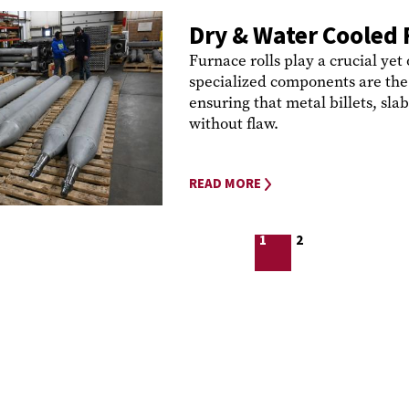
Dry & Water Cooled 
Furnace rolls play a crucial yet
specialized components are the 
ensuring that metal billets, slab
without flaw.
READ MORE
1
2