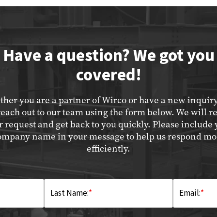
Have a question? We got you
covered!
her you are a partner of Wirco or have a new inquir
reach out to our team using the form below. We will r
r request and get back to you quickly. Please include 
ompany name in your message to help us respond mo
efficiently.
Last Name:
*
Email:
*