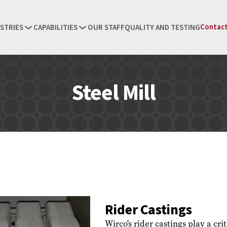
Contact
STRIES
CAPABILITIES
OUR STAFF
QUALITY AND TESTING
Steel Mill
Rider Castings
Wirco's rider castings play a cri