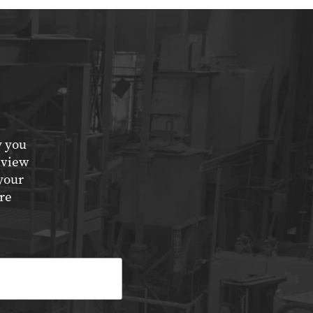
y you
eview
your
re