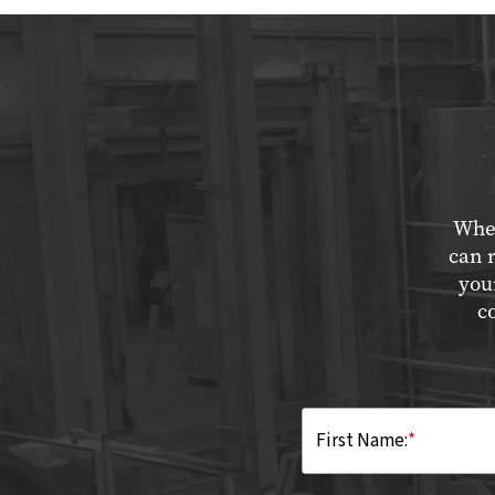
Whet
can 
you
c
First Name:
*