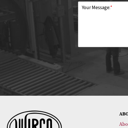
Your Message:
*
AB
Abo