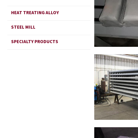
HEAT TREATING ALLOY
STEEL MILL
SPECIALTY PRODUCTS