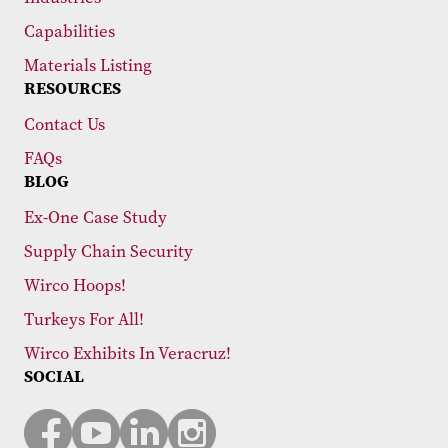
Capabilities
Materials Listing
RESOURCES
Contact Us
FAQs
BLOG
Ex-One Case Study
Supply Chain Security
Wirco Hoops!
Turkeys For All!
Wirco Exhibits In Veracruz!
SOCIAL