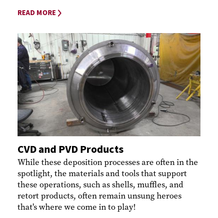
READ MORE
CVD and PVD Products
While these deposition processes are often in the
spotlight, the materials and tools that support
these operations, such as shells, muffles, and
retort products, often remain unsung heroes
that's where we come in to play!