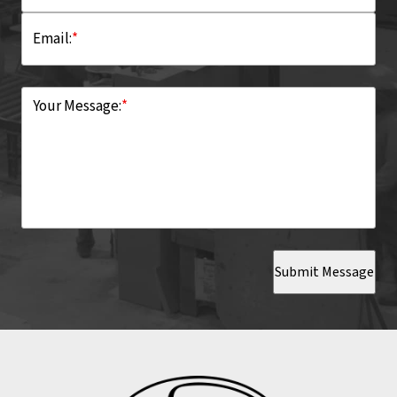
Email:
*
Your Message:
*
Submit Message