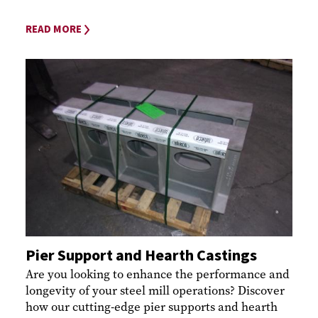
READ MORE
Pier Support and Hearth Castings
Are you looking to enhance the performance and
longevity of your steel mill operations? Discover
how our cutting-edge pier supports and hearth