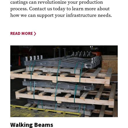
castings can revolutionize your production
process. Contact us today to learn more about
how we can support your infrastructure needs.
READ MORE
Walking Beams