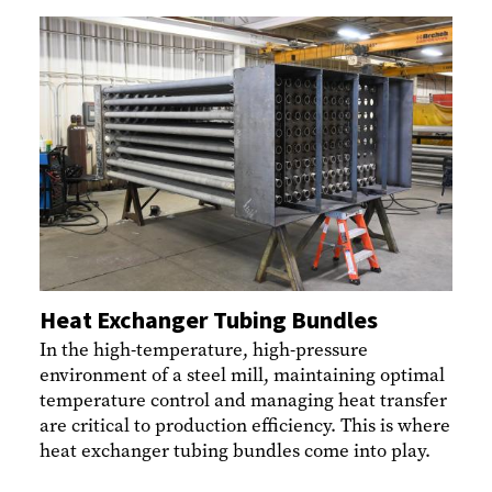
Heat Exchanger Tubing Bundles
In the high-temperature, high-pressure
environment of a steel mill, maintaining optimal
temperature control and managing heat transfer
are critical to production efficiency. This is where
heat exchanger tubing bundles come into play.