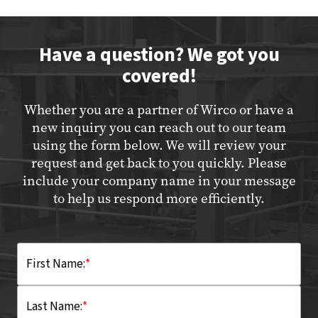
Have a question? We got you
covered!
Whether you are a partner of Wirco or have a
new inquiry you can reach out to our team
using the form below. We will review your
request and get back to you quickly. Please
include your company name in your message
to help us respond more efficiently.
First Name:
*
Last Name:
*