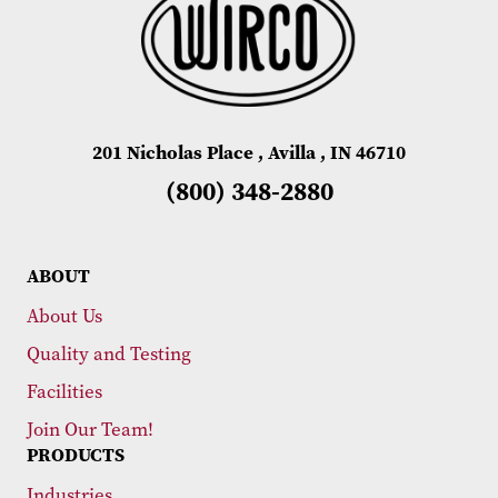
201 Nicholas Place , Avilla , IN 46710
(800) 348-2880
ABOUT
About Us
Quality and Testing
Facilities
Join Our Team!
PRODUCTS
Industries