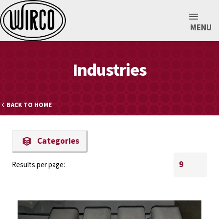
MENU
Industries
BACK TO HOME
Categories
Results per page: