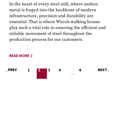
In the heart of every steel mill, where molten
metal is forged into the backbone of modern
infrastructure, precision and durability are
essential. That is where Wirco's walking beams
play such a vital role in ensuring the efficient and
reliable movement of steel throughout the
production process for our customers.
READ MORE
PREV
NEXT
1
2
3
4
6
…