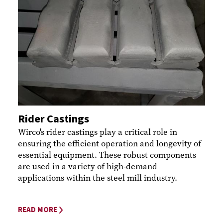
Rider Castings
Wirco's rider castings play a critical role in
ensuring the efficient operation and longevity of
essential equipment. These robust components
are used in a variety of high-demand
applications within the steel mill industry.
READ MORE