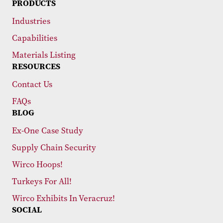
PRODUCTS
Industries
Capabilities
Materials Listing
RESOURCES
Contact Us
FAQs
BLOG
Ex-One Case Study
Supply Chain Security
Wirco Hoops!
Turkeys For All!
Wirco Exhibits In Veracruz!
SOCIAL