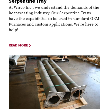
Serpentine Tray
At Wirco Inc., we understand the demands of the
heat-treating industry. Our Serpentine Trays
have the capabilities to be used in standard OEM
Furnaces and custom applications. We're here to
help!
READ MORE