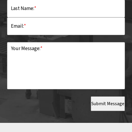
Last Name:
*
Email:
*
Your Message:
*
Submit Message