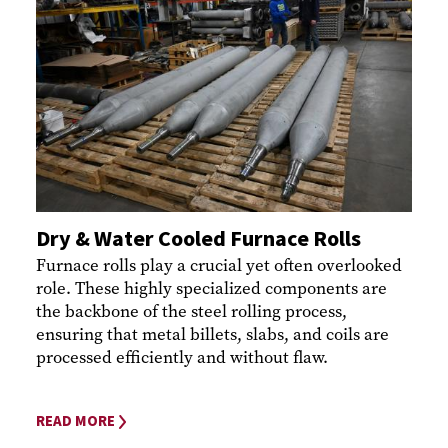
Dry & Water Cooled Furnace Rolls
Furnace rolls play a crucial yet often overlooked
role. These highly specialized components are
the backbone of the steel rolling process,
ensuring that metal billets, slabs, and coils are
processed efficiently and without flaw.
READ MORE