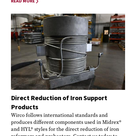
READ MORE
Direct Reduction of Iron Support
Products
Wirco follows international standards and
produces different components used in Midrex®
and HYL® styles for the direct reduction of iron