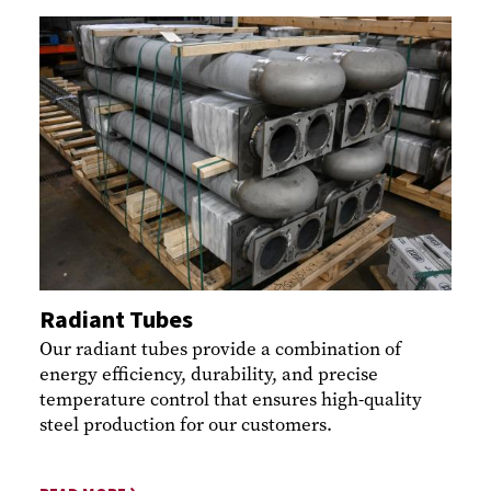
Radiant Tubes
Our radiant tubes provide a combination of
energy efficiency, durability, and precise
temperature control that ensures high-quality
steel production for our customers.