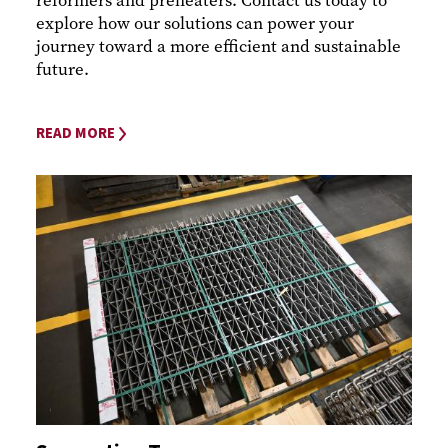
reformers and preheaters. Contact us today to
explore how our solutions can power your
journey toward a more efficient and sustainable
future.
READ MORE