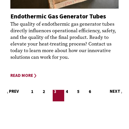
Endothermic Gas Generator Tubes
The quality of endothermic gas generator tubes
directly influences operational efficiency, safety,
and the quality of the final product. Ready to
elevate your heat-treating process? Contact us
today to learn more about how our innovative
solutions can work for you.
READ MORE
PREV
NEXT
1
2
3
4
5
6