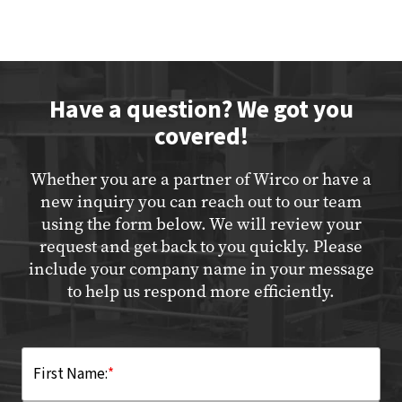
Have a question? We got you
covered!
Whether you are a partner of Wirco or have a
new inquiry you can reach out to our team
using the form below. We will review your
request and get back to you quickly. Please
include your company name in your message
to help us respond more efficiently.
First Name:
*