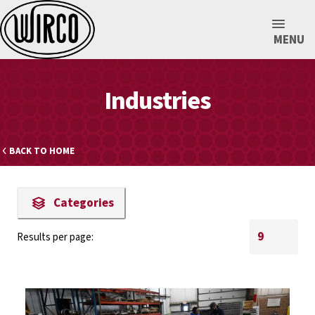
MENU
Industries
BACK TO HOME
Categories
Results per page: