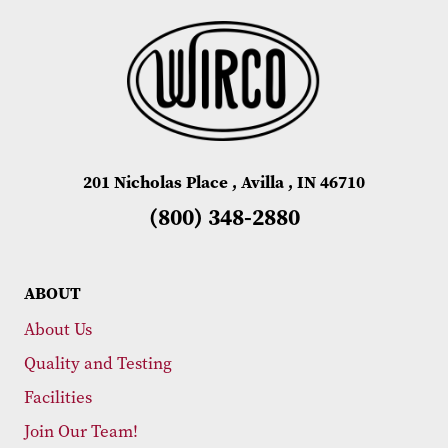
201 Nicholas Place , Avilla , IN 46710
(800) 348-2880
ABOUT
About Us
Quality and Testing
Facilities
Join Our Team!