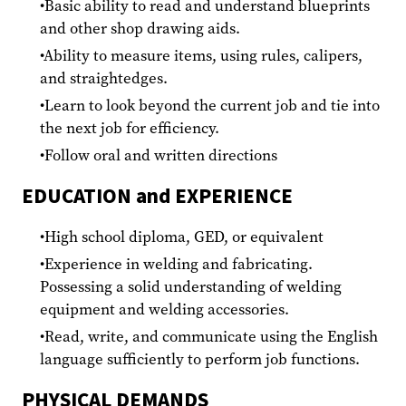
Basic ability to read and understand blueprints
and other shop drawing aids.
Ability to measure items, using rules, calipers,
and straightedges.
Learn to look beyond the current job and tie into
the next job for efficiency.
Follow oral and written directions
EDUCATION and EXPERIENCE
High school diploma, GED, or equivalent
Experience in welding and fabricating.
Possessing a solid understanding of welding
equipment and welding accessories.
Read, write, and communicate using the English
language sufficiently to perform job functions.
PHYSICAL DEMANDS