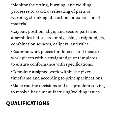
Monitor the fitting, burning, and welding
processes to avoid overheating of parts or
warping, shrinking, distortion, or expansion of
material.
Layout, position, align, and secure parts and
assemblies before assembly, using straightedges,
combination squares, calipers, and rules.
Examine work pieces for defects, and measure
work pieces with a straightedge or templates
to ensure conformance with specifications.
Complete assigned work within the given
timeframe and according to print specifications.
Make routine decisions and use problem-solving
to resolve basic manufacturing/welding issues.
QUALIFICATIONS