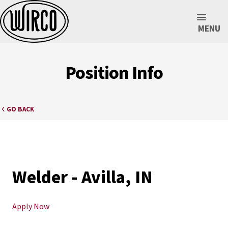
MENU
Position Info
GO BACK
Welder - Avilla, IN
Apply Now