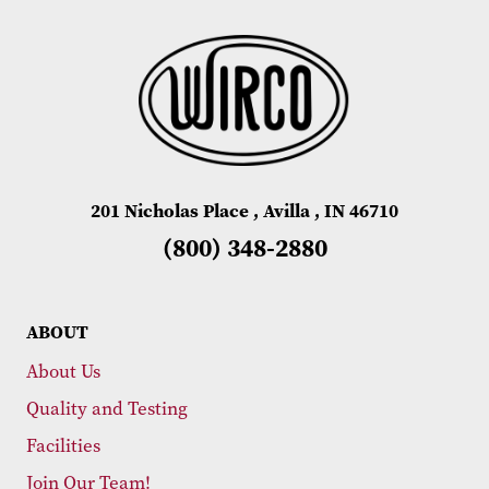
201 Nicholas Place , Avilla , IN 46710
(800) 348-2880
ABOUT
About Us
Quality and Testing
Facilities
Join Our Team!