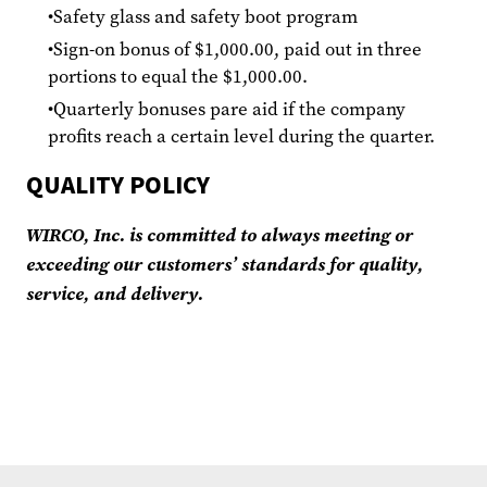
Safety glass and safety boot program
Sign-on bonus of $1,000.00, paid out in three
portions to equal the $1,000.00.
Quarterly bonuses pare aid if the company
profits reach a certain level during the quarter.
QUALITY POLICY
WIRCO, Inc. is committed to always meeting or
exceeding our customers’ standards for quality,
service, and delivery.