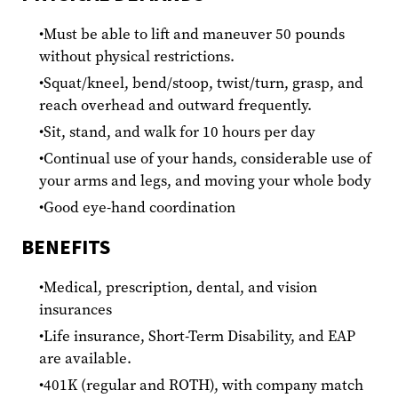
Must be able to lift and maneuver 50 pounds
without physical restrictions.
Squat/kneel, bend/stoop, twist/turn, grasp, and
reach overhead and outward frequently.
Sit, stand, and walk for 10 hours per day
Continual use of your hands, considerable use of
your arms and legs, and moving your whole body
Good eye-hand coordination
BENEFITS
Medical, prescription, dental, and vision
insurances
Life insurance, Short-Term Disability, and EAP
are available.
401K (regular and ROTH), with company match