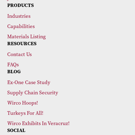
PRODUCTS
Industries
Capabilities
Materials Listing
RESOURCES
Contact Us
FAQs
BLOG
Ex-One Case Study
Supply Chain Security
Wirco Hoops!
Turkeys For All!
Wirco Exhibits In Veracruz!
SOCIAL