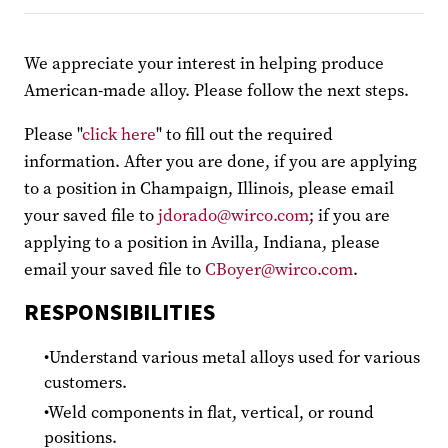
We appreciate your interest in helping produce
American-made alloy. Please follow the next steps.
Please "
click here
" to fill out the required
information. After you are done, if you are applying
to a position in Champaign, Illinois, please email
your saved file to
jdorado@wirco.com
; if you are
applying to a position in Avilla, Indiana, please
email your saved file to
CBoyer@wirco.com
.
RESPONSIBILITIES
Understand various metal alloys used for various
customers.
Weld components in flat, vertical, or round
positions.