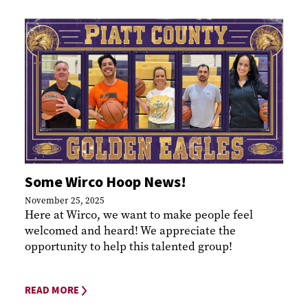
Some Wirco Hoop News!
November 25, 2025
Here at Wirco, we want to make people feel
welcomed and heard! We appreciate the
opportunity to help this talented group!
READ MORE