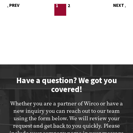
PREV
NEXT
1
2
Have a question? We got you
covered!
Whether you are a partner of Wirco or have a
new inquiry you can reach out to our team
using the form below. We will review your
request and get back to you quickly. Please