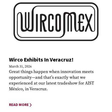
Wirco Exhibits In Veracruz!
March 31, 2026
Great things happen when innovation meets
opportunity—and that’s exactly what we
experienced at our latest tradeshow for AIST
México, in Veracruz.
READ MORE