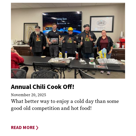
Annual Chili Cook Off!
November 20, 2025
What better way to enjoy a cold day than some
good old competition and hot food!
READ MORE