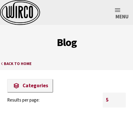
MENU
Blog
BACK TO HOME
Categories
Results per page: