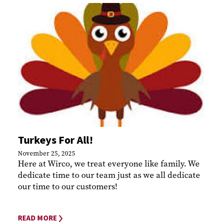
Turkeys For All!
November 25, 2025
Here at Wirco, we treat everyone like family. We
dedicate time to our team just as we all dedicate
our time to our customers!
READ MORE