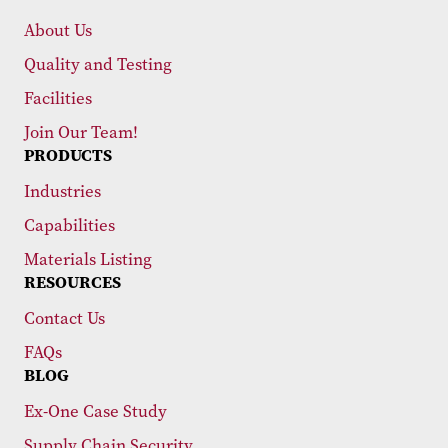
About Us
Quality and Testing
Facilities
Join Our Team!
PRODUCTS
Industries
Capabilities
Materials Listing
RESOURCES
Contact Us
FAQs
BLOG
Ex-One Case Study
Supply Chain Security