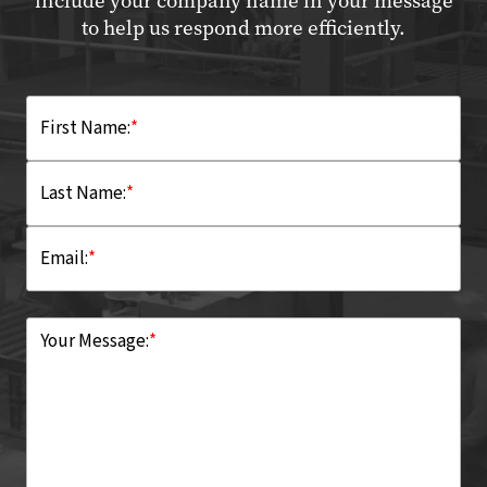
include your company name in your message
to help us respond more efficiently.
First Name:
*
Last Name:
*
Email:
*
Your Message:
*