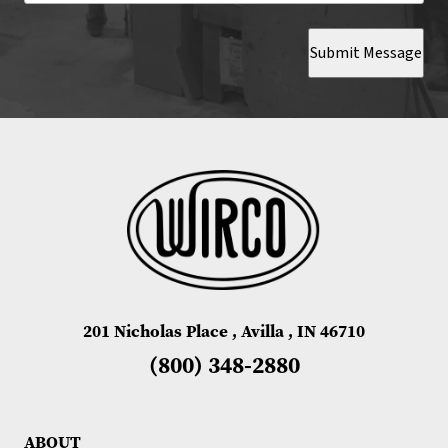
Submit Message
201 Nicholas Place , Avilla , IN 46710
(800) 348-2880
ABOUT