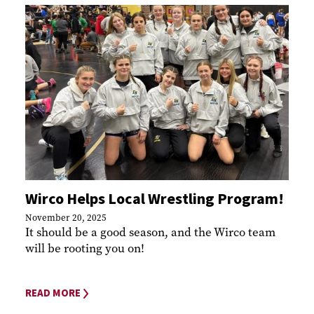
Wirco Helps Local Wrestling Program!
November 20, 2025
It should be a good season, and the Wirco team
will be rooting you on!
READ MORE