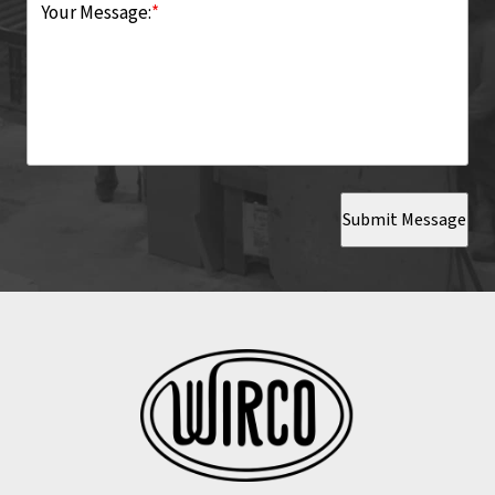
Your Message:
*
Submit Message