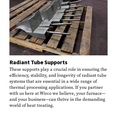
Radiant Tube Supports
These supports play a crucial role in ensuring the
efficiency, stability, and longevity of radiant tube
systems that are essential in a wide range of
thermal processing applications. If you partner
with us here at Wirco we believe, your furnace—
and your business—can thrive in the demanding
world of heat treating.