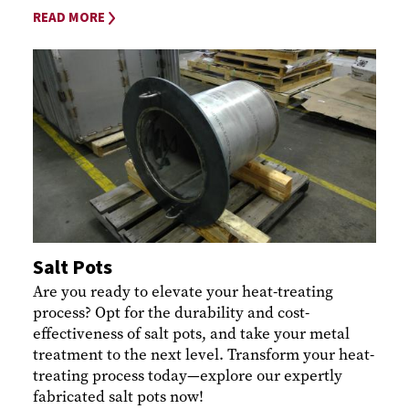
READ MORE
Salt Pots
Are you ready to elevate your heat-treating
process? Opt for the durability and cost-
effectiveness of salt pots, and take your metal
treatment to the next level. Transform your heat-
treating process today—explore our expertly
fabricated salt pots now!