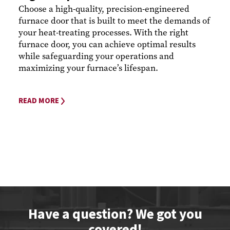
Choose a high-quality, precision-engineered
furnace door that is built to meet the demands of
your heat-treating processes. With the right
furnace door, you can achieve optimal results
while safeguarding your operations and
maximizing your furnace’s lifespan.
READ MORE
Have a question? We got you
covered!