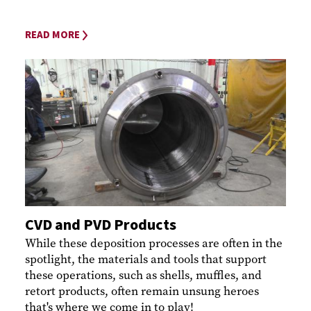
READ MORE
CVD and PVD Products
While these deposition processes are often in the
spotlight, the materials and tools that support
these operations, such as shells, muffles, and
retort products, often remain unsung heroes
that's where we come in to play!