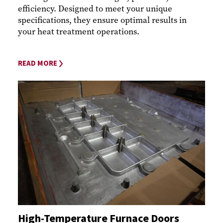
efficiency. Designed to meet your unique
specifications, they ensure optimal results in
your heat treatment operations.
READ MORE
High-Temperature Furnace Doors