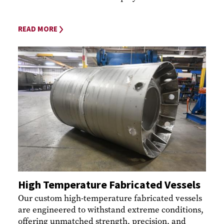
READ MORE
High Temperature Fabricated Vessels
Our custom high-temperature fabricated vessels
are engineered to withstand extreme conditions,
offering unmatched strength, precision, and