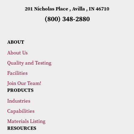
201 Nicholas Place , Avilla , IN 46710
(800) 348-2880
ABOUT
About Us
Quality and Testing
Facilities
Join Our Team!
PRODUCTS
Industries
Capabilities
Materials Listing
RESOURCES