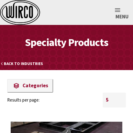
MENU
Specialty Products
BACK TO INDUSTRIES
Categories
Results per page: