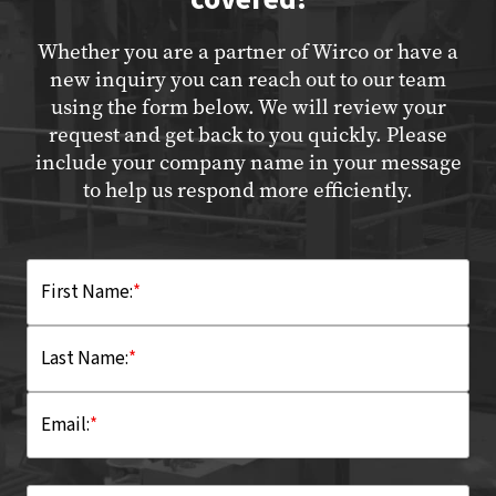
Whether you are a partner of Wirco or have a
new inquiry you can reach out to our team
using the form below. We will review your
request and get back to you quickly. Please
include your company name in your message
to help us respond more efficiently.
First Name:
*
Last Name:
*
Email:
*