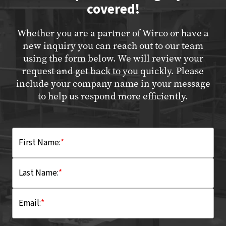
covered!
Whether you are a partner of Wirco or have a
new inquiry you can reach out to our team
using the form below. We will review your
request and get back to you quickly. Please
include your company name in your message
to help us respond more efficiently.
First Name:
*
Last Name:
*
Email:
*