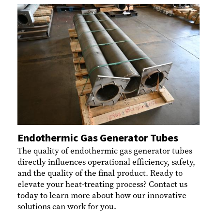
Endothermic Gas Generator Tubes
The quality of endothermic gas generator tubes
directly influences operational efficiency, safety,
and the quality of the final product. Ready to
elevate your heat-treating process? Contact us
today to learn more about how our innovative
solutions can work for you.