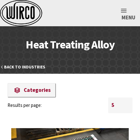
MENU
Heat Treating Alloy
BACK TO INDUSTRIES
Categories
Results per page: