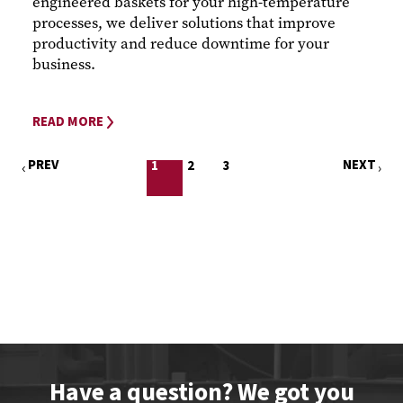
engineered baskets for your high-temperature
processes, we deliver solutions that improve
productivity and reduce downtime for your
business.
READ MORE
PREV
NEXT
1
2
3
Have a question? We got you