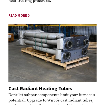
heat-treating processes.
READ MORE
Cast Radiant Heating Tubes
Don’t let subpar components limit your furnace’s
potential. Upgrade to Wirco's cast radiant tubes,