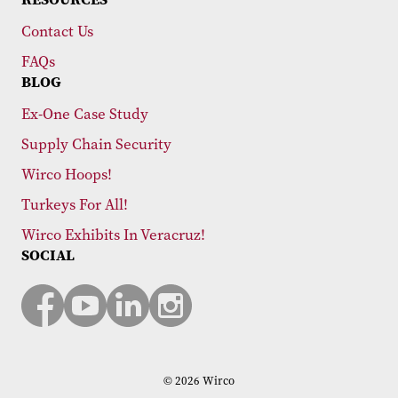
Contact Us
FAQs
BLOG
Ex-One Case Study
Supply Chain Security
Wirco Hoops!
Turkeys For All!
Wirco Exhibits In Veracruz!
SOCIAL
© 2026 Wirco