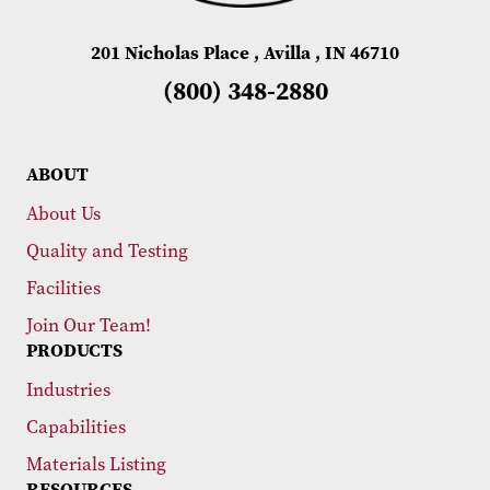
201 Nicholas Place , Avilla , IN 46710
(800) 348-2880
ABOUT
About Us
Quality and Testing
Facilities
Join Our Team!
PRODUCTS
Industries
Capabilities
Materials Listing
RESOURCES