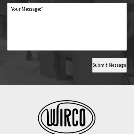
Your Message:
*
Submit Message