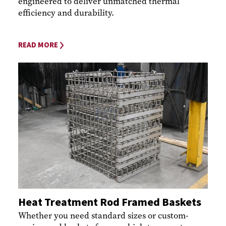
engineered to deliver unmatched thermal
efficiency and durability.
READ MORE
Heat Treatment Rod Framed Baskets
Whether you need standard sizes or custom-