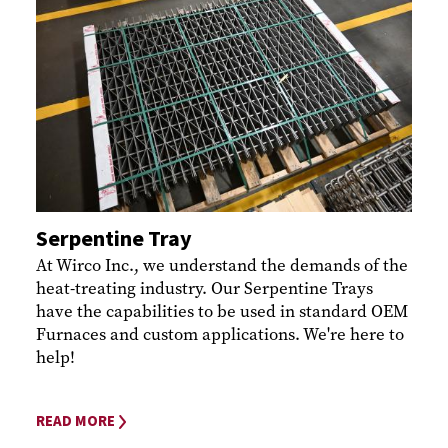
Serpentine Tray
At Wirco Inc., we understand the demands of the
heat-treating industry. Our Serpentine Trays
have the capabilities to be used in standard OEM
Furnaces and custom applications. We're here to
help!
READ MORE