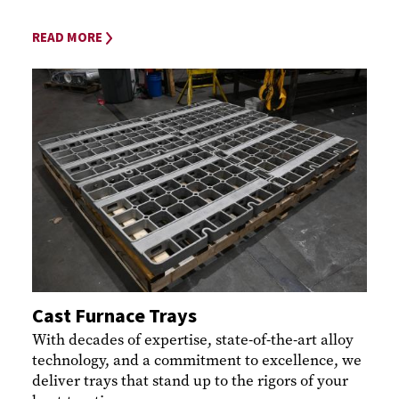
READ MORE
Cast Furnace Trays
With decades of expertise, state-of-the-art alloy
technology, and a commitment to excellence, we
deliver trays that stand up to the rigors of your