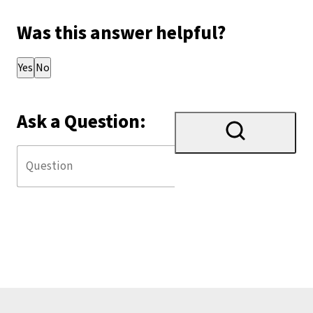
Was this answer helpful?
Thank you for your feedback!
Yes
No
Ask a Question: