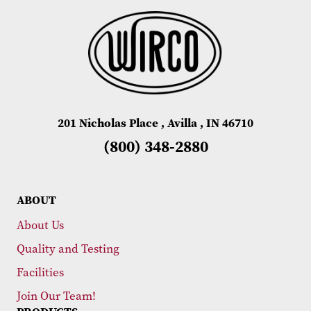
201 Nicholas Place , Avilla , IN 46710
(800) 348-2880
ABOUT
About Us
Quality and Testing
Facilities
Join Our Team!