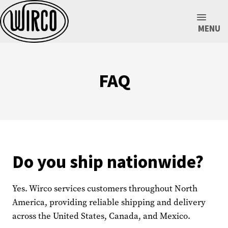
MENU
FAQ
Do you ship nationwide?
Yes. Wirco services customers throughout North
America, providing reliable shipping and delivery
across the United States, Canada, and Mexico.