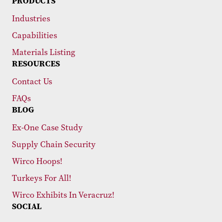
PRODUCTS
Industries
Capabilities
Materials Listing
RESOURCES
Contact Us
FAQs
BLOG
Ex-One Case Study
Supply Chain Security
Wirco Hoops!
Turkeys For All!
Wirco Exhibits In Veracruz!
SOCIAL