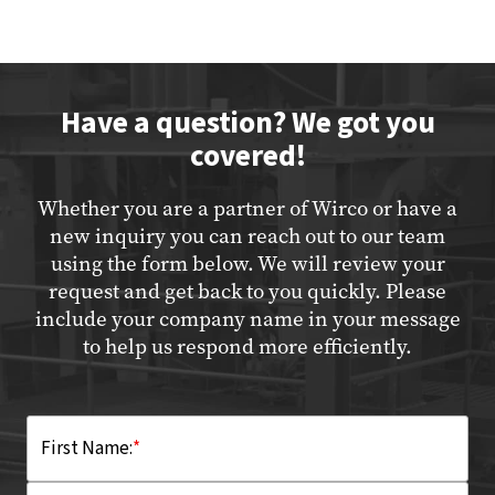
Have a question? We got you
covered!
Whether you are a partner of Wirco or have a
new inquiry you can reach out to our team
using the form below. We will review your
request and get back to you quickly. Please
include your company name in your message
to help us respond more efficiently.
First Name:
*