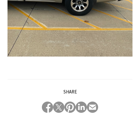
SHARE