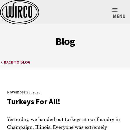
MENU
Blog
BACK TO BLOG
November 25, 2025
Turkeys For All!
Yesterday, we handed out turkeys at our foundry in
Champaign, Illinois. Everyone was extremely