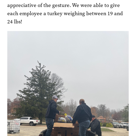
appreciative of the gesture. We were able to give
each employee a turkey weighing between 19 and
24 lbs!