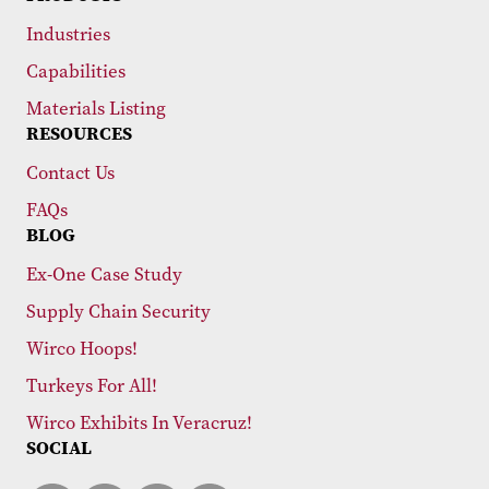
Industries
Capabilities
Materials Listing
RESOURCES
Contact Us
FAQs
BLOG
Ex-One Case Study
Supply Chain Security
Wirco Hoops!
Turkeys For All!
Wirco Exhibits In Veracruz!
SOCIAL