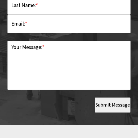
Last Name:
*
Email:
*
Your Message:
*
Submit Message