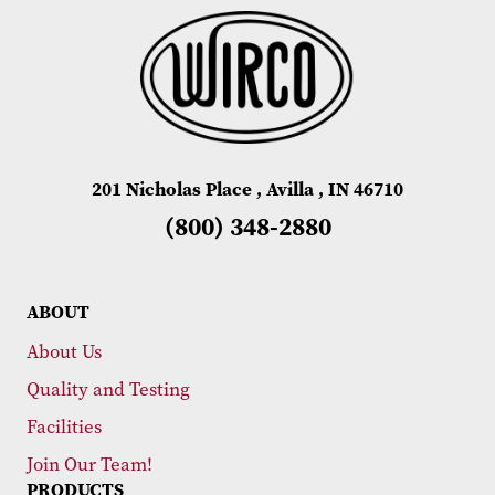
201 Nicholas Place , Avilla , IN 46710
(800) 348-2880
ABOUT
About Us
Quality and Testing
Facilities
Join Our Team!
PRODUCTS