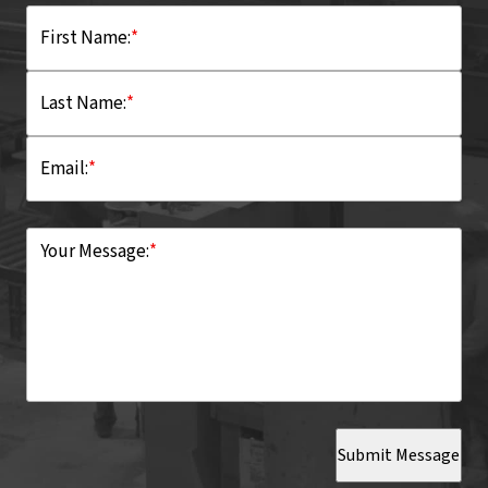
First Name:
*
Last Name:
*
Email:
*
Your Message:
*
Submit Message