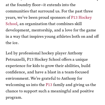
at the foundry floor—it extends into the
communities that surround us. For the past three
years, we’ve been proud sponsors of
P13 Hockey
School
, an organization that combines skill
development, mentorship, and a love for the game
in a way that inspires young athletes both on and off
the ice.
Led by professional hockey player Anthony
Petruzzelli, P13 Hockey School offers a unique
experience for kids to grow their abilities, build
confidence, and have a blast in a team-focused
environment. We’re grateful to Anthony for
welcoming us into the
P13
family and giving us the
chance to support such a meaningful and positive
program.