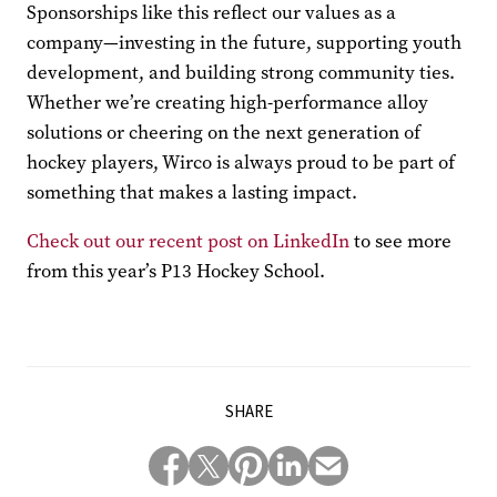
Sponsorships like this reflect our values as a
company—investing in the future, supporting youth
development, and building strong community ties.
Whether we’re creating high-performance alloy
solutions or cheering on the next generation of
hockey players, Wirco is always proud to be part of
something that makes a lasting impact.
Check out our recent post on LinkedIn
to see more
from this year’s P13 Hockey School.
SHARE