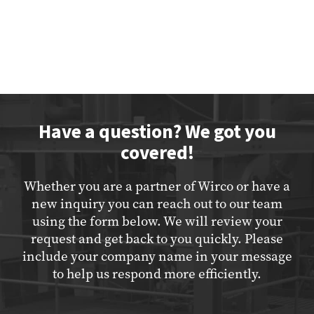
Have a question? We got you
covered!
Whether you are a partner of Wirco or have a
new inquiry you can reach out to our team
using the form below. We will review your
request and get back to you quickly. Please
include your company name in your message
to help us respond more efficiently.