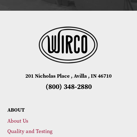
201 Nicholas Place , Avilla , IN 46710
(800) 348-2880
ABOUT
About Us
Quality and Testing