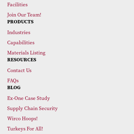
Facilities
Join Our Team!
PRODUCTS
Industries
Capabilities
Materials Listing
RESOURCES
Contact Us
FAQs
BLOG
Ex-One Case Study
Supply Chain Security
Wirco Hoops!
Turkeys For All!