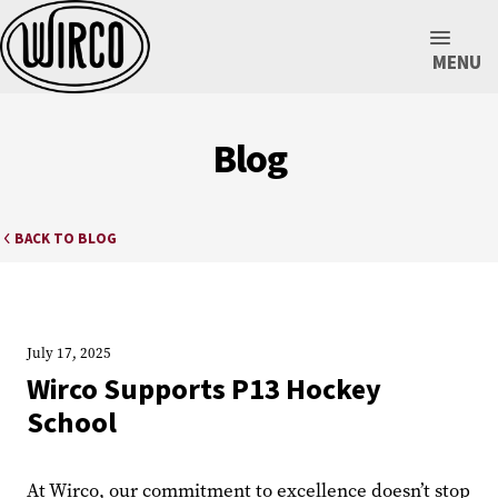
MENU
Blog
BACK TO BLOG
July 17, 2025
Wirco Supports P13 Hockey
School
At Wirco, our commitment to excellence doesn’t stop