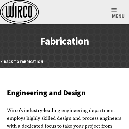
MENU
Fabrication
BACK TO FABRICATION
Engineering and Design
Wirco’s industry-leading engineering department
employs highly skilled design and process engineers
with a dedicated focus to take your project from