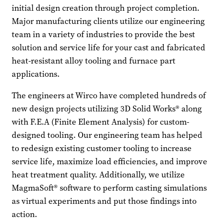
initial design creation through project completion.
Major manufacturing clients utilize our engineering
team in a variety of industries to provide the best
solution and service life for your cast and fabricated
heat-resistant alloy tooling and furnace part
applications.
The engineers at Wirco have completed hundreds of
new design projects utilizing 3D Solid Works® along
with F.E.A (Finite Element Analysis) for custom-
designed tooling. Our engineering team has helped
to redesign existing customer tooling to increase
service life, maximize load efficiencies, and improve
heat treatment quality. Additionally, we utilize
MagmaSoft® software to perform casting simulations
as virtual experiments and put those findings into
action.