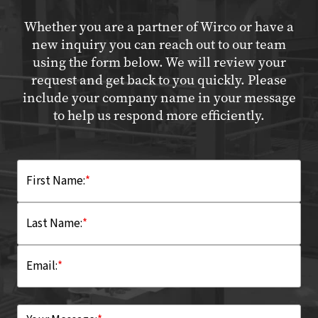
Whether you are a partner of Wirco or have a
new inquiry you can reach out to our team
using the form below. We will review your
request and get back to you quickly. Please
include your company name in your message
to help us respond more efficiently.
First Name:
*
Last Name:
*
Email:
*