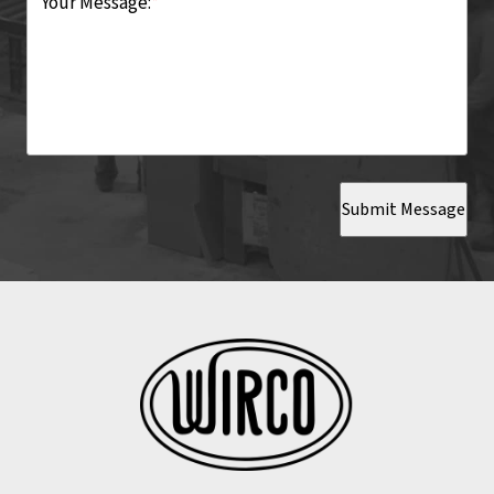
Your Message:
*
Submit Message