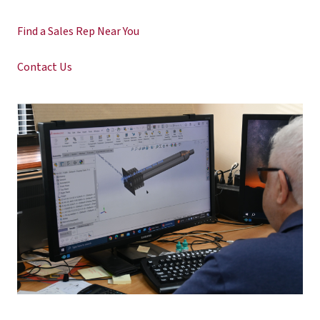
Find a Sales Rep Near You
Contact Us