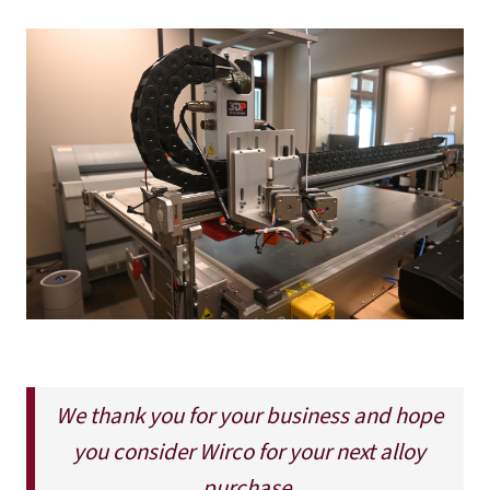
We thank you for your business and hope
you consider Wirco for your next alloy
purchase.