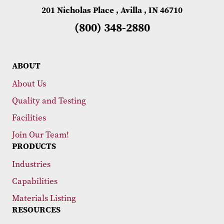
201 Nicholas Place , Avilla , IN 46710
(800) 348-2880
ABOUT
About Us
Quality and Testing
Facilities
Join Our Team!
PRODUCTS
Industries
Capabilities
Materials Listing
RESOURCES