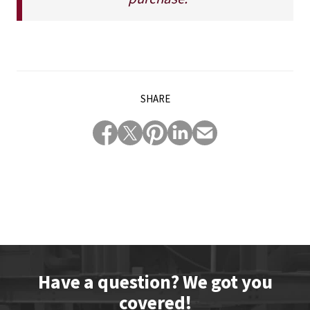
SHARE
Have a question? We got you
covered!