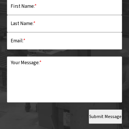
First Name:
*
Last Name:
*
Email:
*
Your Message:
*
Submit Message