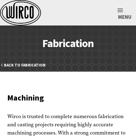
MENU
Fabrication
BACK TO FABRICATION
Machining
Wirco is trusted to complete numerous fabrication
and casting projects requiring highly accurate
machining processes. With a strong commitment to