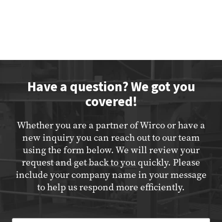
Have a question? We got you
covered!
Whether you are a partner of Wirco or have a
new inquiry you can reach out to our team
using the form below. We will review your
request and get back to you quickly. Please
include your company name in your message
to help us respond more efficiently.