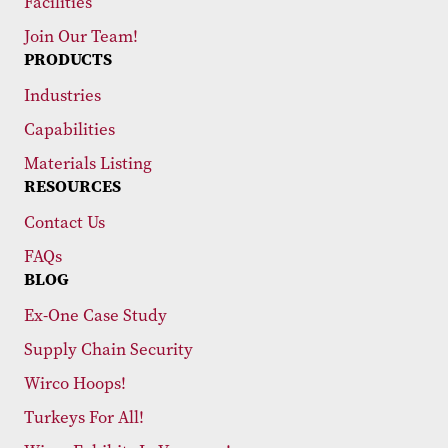
Facilities
Join Our Team!
PRODUCTS
Industries
Capabilities
Materials Listing
RESOURCES
Contact Us
FAQs
BLOG
Ex-One Case Study
Supply Chain Security
Wirco Hoops!
Turkeys For All!