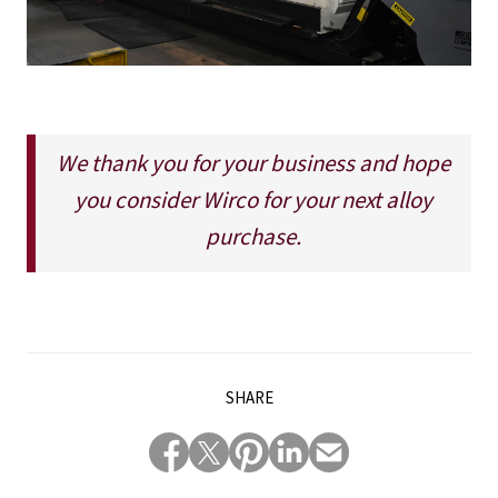
We thank you for your business and hope
you consider Wirco for your next alloy
purchase.
SHARE