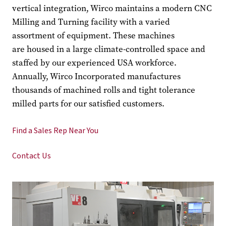
vertical integration, Wirco maintains a modern CNC
Milling and Turning facility with a varied
assortment of equipment. These machines
are housed in a large climate-controlled space and
staffed by our experienced USA workforce.
Annually, Wirco Incorporated manufactures
thousands of machined rolls and tight tolerance
milled parts for our satisfied customers.
Find a Sales Rep Near You
Contact Us