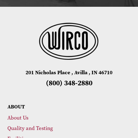
201 Nicholas Place , Avilla , IN 46710
(800) 348-2880
ABOUT
About Us
Quality and Testing