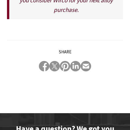
you consider Wirco for your next alloy
purchase.
SHARE
Have a question? We got you