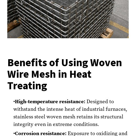
Benefits of Using Woven
Wire Mesh in Heat
Treating
High-temperature resistance:
Designed to
withstand the intense heat of industrial furnaces,
stainless steel woven mesh retains its structural
integrity even in extreme conditions.
Corrosion resistance:
Exposure to oxidizing and