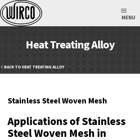
MENU
Heat Treating Alloy
BACK TO HEAT TREATING ALLOY
Stainless Steel Woven Mesh
Applications of Stainless
Steel Woven Mesh in