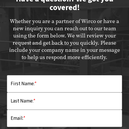
covered!
Whether you are a partner of Wirco or have a
new inquiry you can reach out to our team
using the form below. We will review your
request and get back to you quickly. Please
include your company name in your message
to help us respond more efficiently.
First Name:
*
Last Name:
*
Email:
*