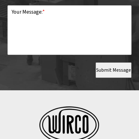
Your Message:
*
Submit Message