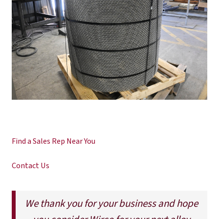
Find a Sales Rep Near You
Contact Us
We thank you for your business and hope