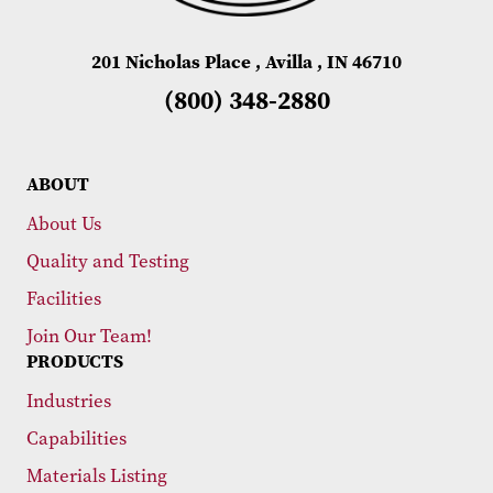
201 Nicholas Place , Avilla , IN 46710
(800) 348-2880
ABOUT
About Us
Quality and Testing
Facilities
Join Our Team!
PRODUCTS
Industries
Capabilities
Materials Listing