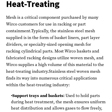
Heat-Treating
Mesh is a critical component purchased by many
Wirco customers for use in racking or part
containment.Typically, the stainless steel mesh
supplied is in the form of basket liners, part layer
dividers, or specialty-sized opening mesh for
racking cylindrical parts. Most Wirco baskets and
fabricated racking designs utilize woven mesh, and
Wirco supplies a high volume of this material to the
heat-treating industry.Stainless steel woven mesh
finds its way into numerous critical applications
within the heat-treating industry:
Support trays and baskets:
Used to hold parts
during heat treatment, the mesh ensures uniform
heat distribution and allows gases to flow freely,