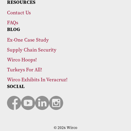
RESOURCES
Contact Us
FAQs
BLOG
Ex-One Case Study
Supply Chain Security
Wirco Hoops!
Turkeys For All!
Wirco Exhibits In Veracruz!
SOCIAL
© 2026 Wirco