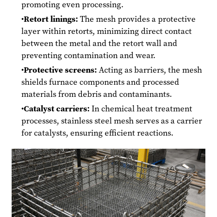
promoting even processing.
Retort linings:
The mesh provides a protective
layer within retorts, minimizing direct contact
between the metal and the retort wall and
preventing contamination and wear.
Protective screens:
Acting as barriers, the mesh
shields furnace components and processed
materials from debris and contaminants.
Catalyst carriers:
In chemical heat treatment
processes, stainless steel mesh serves as a carrier
for catalysts, ensuring efficient reactions.