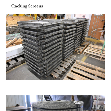
Racking Screens