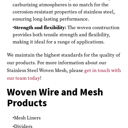
carburizing atmospheres is no match for the
corrosion-resistant properties of stainless steel,
ensuring long-lasting performance.
Strength and flexibility:
The woven construction
provides both tensile strength and flexibility,
making it ideal for a range of applications.
We maintain the highest standards for the quality of
our products. For more information about our
Stainless Steel Woven Mesh, please
get in touch with
our team today
!
Woven Wire and Mesh
Products
Mesh Liners
Dividers