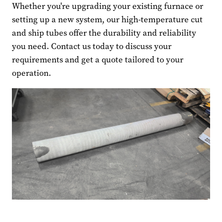
Whether you're upgrading your existing furnace or
setting up a new system, our high-temperature cut
and ship tubes offer the durability and reliability
you need. Contact us today to discuss your
requirements and get a quote tailored to your
operation.