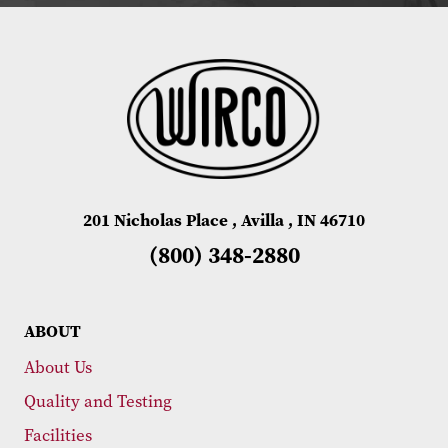
201 Nicholas Place , Avilla , IN 46710
(800) 348-2880
ABOUT
About Us
Quality and Testing
Facilities