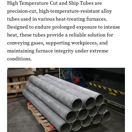
High Temperature Cut and Ship Tubes are
precision-cut, high-temperature-resistant alloy
tubes used in various heat-treating furnaces.
Designed to endure prolonged exposure to intense
heat, these tubes provide a reliable solution for
conveying gases, supporting workpieces, and
maintaining furnace integrity under extreme
conditions.