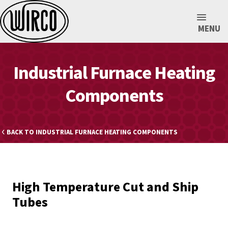
MENU
Industrial Furnace Heating
Components
BACK TO INDUSTRIAL FURNACE HEATING COMPONENTS
High Temperature Cut and Ship
Tubes