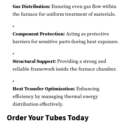
Gas Distribution:
Ensuring even gas flow within
the furnace for uniform treatment of materials.
Component Protection:
Acting as protective
barriers for sensitive parts during heat exposure.
Structural Support:
Providing a strong and
reliable framework inside the furnace chamber.
Heat Transfer Optimization:
Enhancing
efficiency by managing thermal energy
distribution effectively.
Order Your Tubes Today