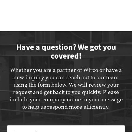
Have a question? We got you
covered!
Whether you are a partner of Wirco or have a
new inquiry you can reach out to our team
using the form below. We will review your
request and get back to you quickly. Please
include your company name in your message
to help us respond more efficiently.