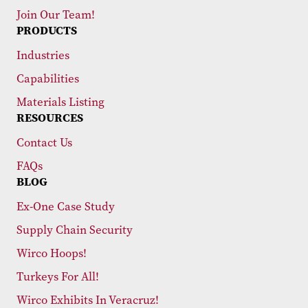
Join Our Team!
PRODUCTS
Industries
Capabilities
Materials Listing
RESOURCES
Contact Us
FAQs
BLOG
Ex-One Case Study
Supply Chain Security
Wirco Hoops!
Turkeys For All!
Wirco Exhibits In Veracruz!