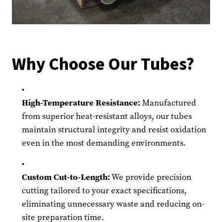
Why Choose Our Tubes?
High-Temperature Resistance:
Manufactured
from superior heat-resistant alloys, our tubes
maintain structural integrity and resist oxidation
even in the most demanding environments.
Custom Cut-to-Length:
We provide precision
cutting tailored to your exact specifications,
eliminating unnecessary waste and reducing on-
site preparation time.