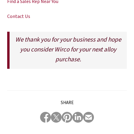
Find a Sales Rep Near You
Contact Us
We thank you for your business and hope
you consider Wirco for your next alloy
purchase.
SHARE