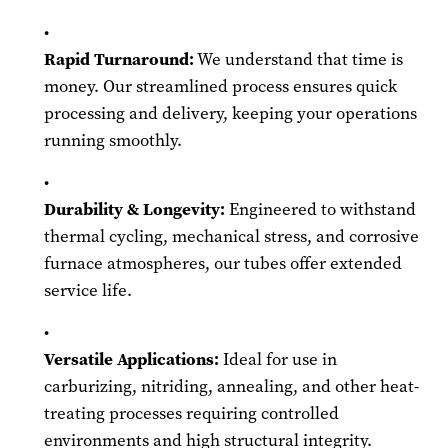
Rapid Turnaround:
We understand that time is
money. Our streamlined process ensures quick
processing and delivery, keeping your operations
running smoothly.
Durability & Longevity:
Engineered to withstand
thermal cycling, mechanical stress, and corrosive
furnace atmospheres, our tubes offer extended
service life.
Versatile Applications:
Ideal for use in
carburizing, nitriding, annealing, and other heat-
treating processes requiring controlled
environments and high structural integrity.