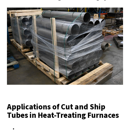
Applications of Cut and Ship
Tubes in Heat-Treating Furnaces