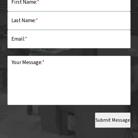
First Name:
*
Last Name:
*
Email:
*
Your Message:
*
Submit Message