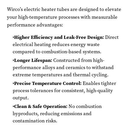
Wirco’s electric heater tubes are designed to elevate
your high-temperature processes with measurable
performance advantages:
Higher Efficiency and Leak-Free Design:
Direct
electrical heating reduces energy waste
compared to combustion-based systems.
Longer Lifespan:
Constructed from high-
performance alloys and ceramics to withstand
extreme temperatures and thermal cycling.
Precise Temperature Control:
Enables tighter
process tolerances for consistent, high-quality
output.
Clean & Safe Operation:
No combustion
byproducts, reducing emissions and
contamination risks.