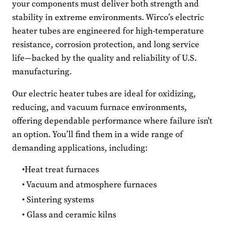
your components must deliver both strength and
stability in extreme environments. Wirco’s electric
heater tubes are engineered for high-temperature
resistance, corrosion protection, and long service
life—backed by the quality and reliability of U.S.
manufacturing.
Our electric heater tubes are ideal for oxidizing,
reducing, and vacuum furnace environments,
offering dependable performance where failure isn't
an option. You’ll find them in a wide range of
demanding applications, including:
Heat treat furnaces
Vacuum and atmosphere furnaces
Sintering systems
Glass and ceramic kilns