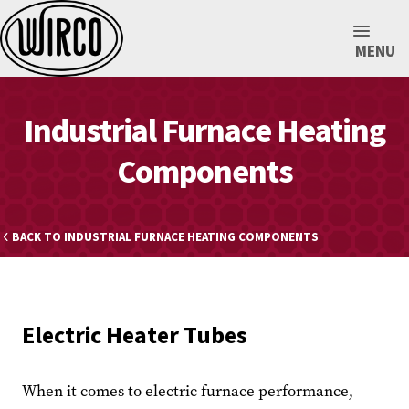
MENU
Industrial Furnace Heating
Components
BACK TO INDUSTRIAL FURNACE HEATING COMPONENTS
Electric Heater Tubes
When it comes to electric furnace performance,