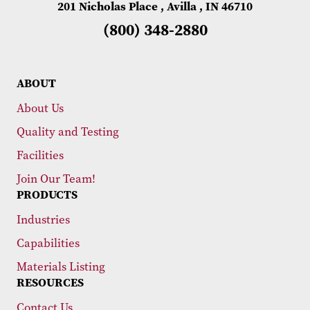
201 Nicholas Place , Avilla , IN 46710
(800) 348-2880
ABOUT
About Us
Quality and Testing
Facilities
Join Our Team!
PRODUCTS
Industries
Capabilities
Materials Listing
RESOURCES
Contact Us