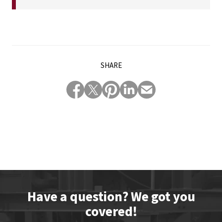
SHARE
Have a question? We got you
covered!