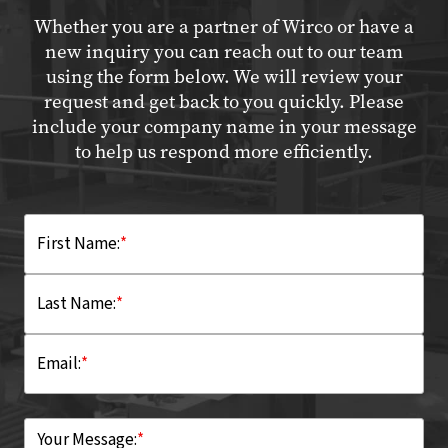
Whether you are a partner of Wirco or have a
new inquiry you can reach out to our team
using the form below. We will review your
request and get back to you quickly. Please
include your company name in your message
to help us respond more efficiently.
First Name:
*
Last Name:
*
Email:
*
Your Message:
*