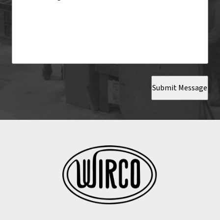
Submit Message