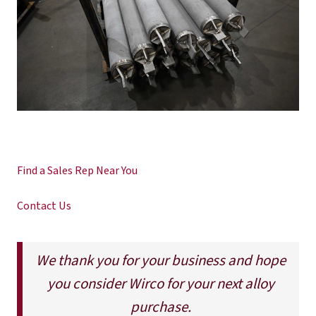
Find a Sales Rep Near You
Contact Us
We thank you for your business and hope
you consider Wirco for your next alloy
purchase.