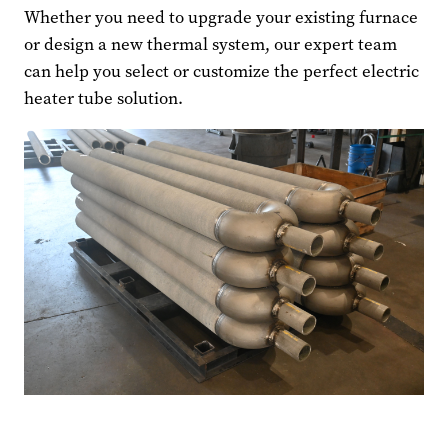
Whether you need to upgrade your existing furnace
or design a new thermal system, our expert team
can help you select or customize the perfect electric
heater tube solution.