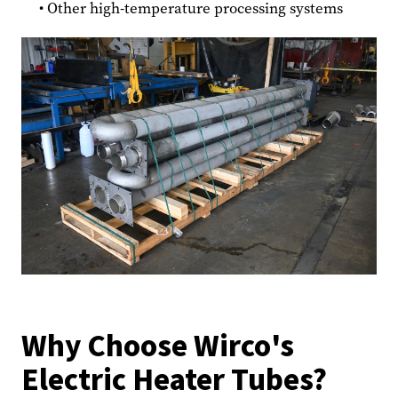
Other high-temperature processing systems
Why Choose Wirco's
Electric Heater Tubes?