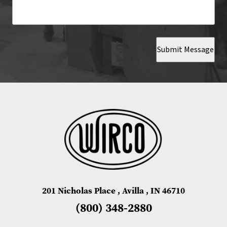
Submit Message
201 Nicholas Place , Avilla , IN 46710
(800) 348-2880