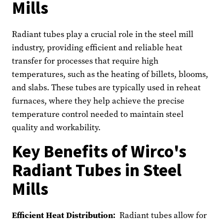
Mills
Radiant tubes play a crucial role in the steel mill
industry, providing efficient and reliable heat
transfer for processes that require high
temperatures, such as the heating of billets, blooms,
and slabs. These tubes are typically used in reheat
furnaces, where they help achieve the precise
temperature control needed to maintain steel
quality and workability.
Key Benefits of Wirco's
Radiant Tubes in Steel
Mills
Efficient Heat Distribution:
Radiant tubes allow for