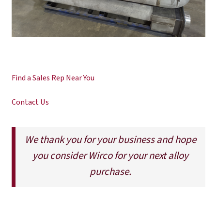
Find a Sales Rep Near You
Contact Us
We thank you for your business and hope
you consider Wirco for your next alloy
purchase.