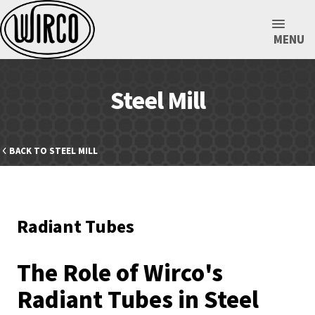
MENU
Steel Mill
BACK TO STEEL MILL
Radiant Tubes
The Role of Wirco's
Radiant Tubes in Steel