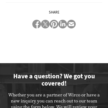
SHARE
Have a question? We got you
covered!
Whether you are a partner of Wirco or have a
new inquiry you can reach out to our team
using the form below. We will review your