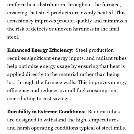
uniform heat distribution throughout the furnace,
ensuring that steel products are evenly heated. This
consistency improves product quality and minimizes
the risk of defects or uneven hardness in the final
steel.
Enhanced Energy Efficiency:
Steel production
requires significant energy inputs, and radiant tubes
help optimize energy usage by ensuring that heat is
applied directly to the material rather than being
lost through the furnace walls. This improves energy
efficiency and reduces overall fuel consumption,
contributing to cost savings.
Durability in Extreme Conditions:
Radiant tubes
are designed to withstand the high temperatures
and harsh operating conditions typical of steel mills.