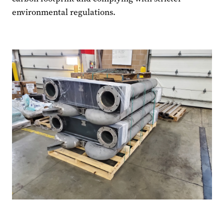
environmental regulations.