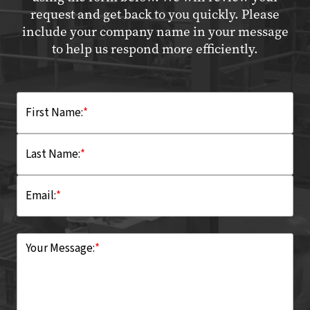
request and get back to you quickly. Please
include your company name in your message
to help us respond more efficiently.
First Name:
*
Last Name:
*
Email:
*
Your Message:
*