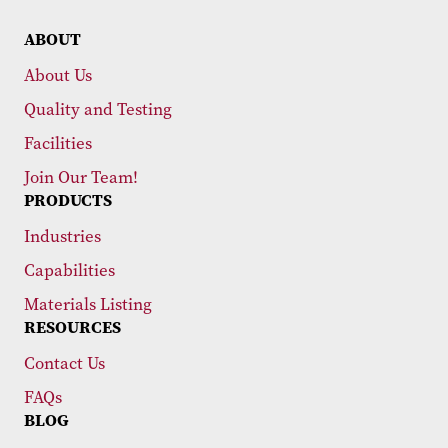
ABOUT
About Us
Quality and Testing
Facilities
Join Our Team!
PRODUCTS
Industries
Capabilities
Materials Listing
RESOURCES
Contact Us
FAQs
BLOG