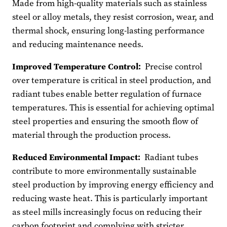
Made from high-quality materials such as stainless
steel or alloy metals, they resist corrosion, wear, and
thermal shock, ensuring long-lasting performance
and reducing maintenance needs.
Improved Temperature Control:
Precise control
over temperature is critical in steel production, and
radiant tubes enable better regulation of furnace
temperatures. This is essential for achieving optimal
steel properties and ensuring the smooth flow of
material through the production process.
Reduced Environmental Impact:
Radiant tubes
contribute to more environmentally sustainable
steel production by improving energy efficiency and
reducing waste heat. This is particularly important
as steel mills increasingly focus on reducing their
carbon footprint and complying with stricter