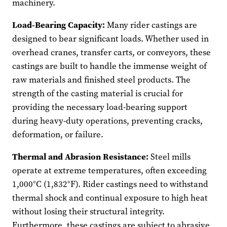
machinery.
Load-Bearing Capacity:
Many rider castings are
designed to bear significant loads. Whether used in
overhead cranes, transfer carts, or conveyors, these
castings are built to handle the immense weight of
raw materials and finished steel products. The
strength of the casting material is crucial for
providing the necessary load-bearing support
during heavy-duty operations, preventing cracks,
deformation, or failure.
Thermal and Abrasion Resistance:
Steel mills
operate at extreme temperatures, often exceeding
1,000°C (1,832°F). Rider castings need to withstand
thermal shock and continual exposure to high heat
without losing their structural integrity.
Furthermore, these castings are subject to abrasive