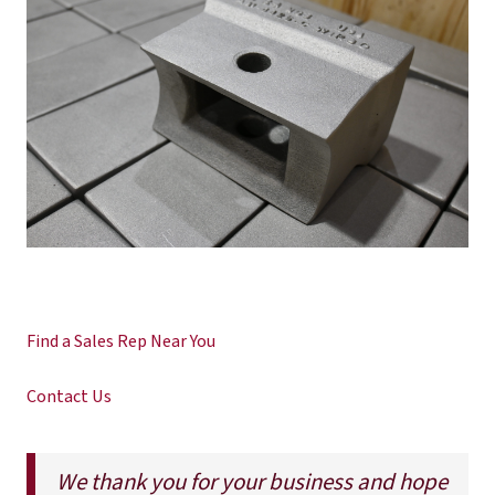
Find a Sales Rep Near You
Contact Us
We thank you for your business and hope