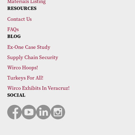
Materials Listing
RESOURCES
Contact Us
FAQs
BLOG
Ex-One Case Study
Supply Chain Security
Wirco Hoops!
Turkeys For All!
Wirco Exhibits In Veracruz!
SOCIAL