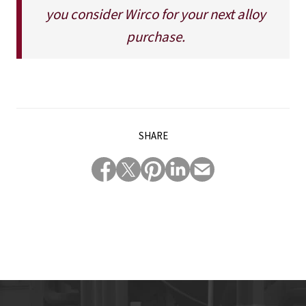
you consider Wirco for your next alloy
purchase.
SHARE