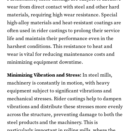
wear from direct contact with steel and other hard
materials, requiring high wear resistance. Special
high-alloy materials and heat-resistant coatings are
often used in rider castings to prolong their service
life and maintain their performance even in the
harshest conditions. This resistance to heat and
wear is vital for reducing maintenance costs and
minimizing equipment downtime.
Minimizing Vibration and Stress:
In steel mills,
machinery is constantly in motion, with heavy
equipment subject to significant vibrations and
mechanical stresses. Rider castings help to dampen
vibrations and distribute these stresses more evenly
across the structure, preventing damage to both the
steel products and the machinery. This is
particularly important in rolling mills, where the