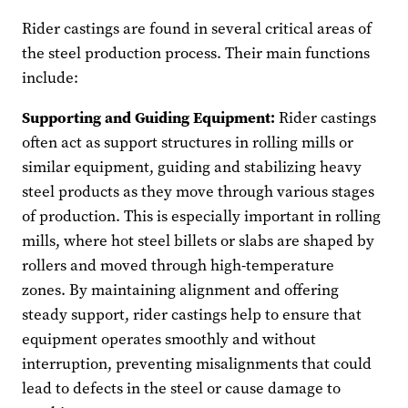
Rider castings are found in several critical areas of
the steel production process. Their main functions
include:
Supporting and Guiding Equipment:
Rider castings
often act as support structures in rolling mills or
similar equipment, guiding and stabilizing heavy
steel products as they move through various stages
of production. This is especially important in rolling
mills, where hot steel billets or slabs are shaped by
rollers and moved through high-temperature
zones. By maintaining alignment and offering
steady support, rider castings help to ensure that
equipment operates smoothly and without
interruption, preventing misalignments that could
lead to defects in the steel or cause damage to