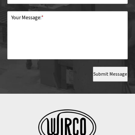
Your Message:
*
Submit Message