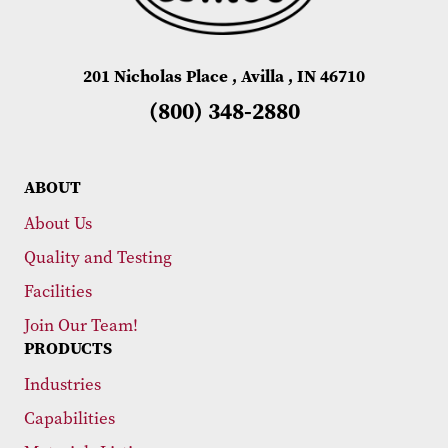
201 Nicholas Place , Avilla , IN 46710
(800) 348-2880
ABOUT
About Us
Quality and Testing
Facilities
Join Our Team!
PRODUCTS
Industries
Capabilities