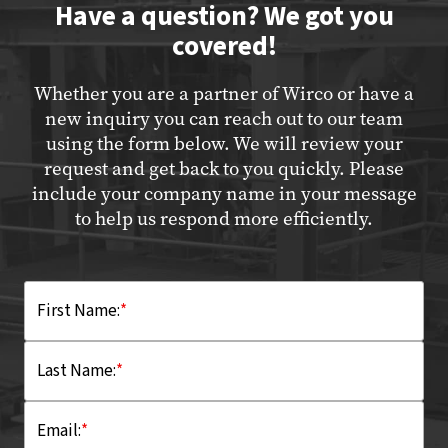
Have a question? We got you
covered!
Whether you are a partner of Wirco or have a
new inquiry you can reach out to our team
using the form below. We will review your
request and get back to you quickly. Please
include your company name in your message
to help us respond more efficiently.
First Name:
*
Last Name:
*
Email:
*