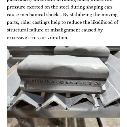
pressure exerted on the steel during shaping can
cause mechanical shocks. By stabilizing the moving
parts, rider castings help to reduce the likelihood of
structural failure or misalignment caused by
excessive stress or vibration.