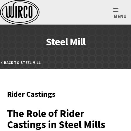
MENU
Steel Mill
BACK TO STEEL MILL
Rider Castings
The Role of Rider
Castings in Steel Mills