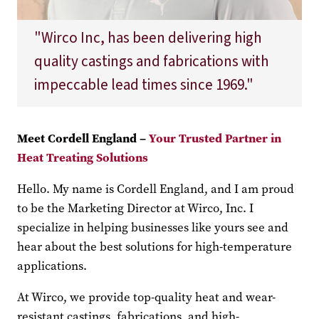
"Wirco Inc, has been delivering high
quality castings and fabrications with
impeccable lead times since 1969."
Meet Cordell England –
Your Trusted Partner in
Heat Treating Solutions
Hello. My name is Cordell England, and I am proud
to be the Marketing Director at Wirco, Inc. I
specialize in helping businesses like yours see and
hear about the best solutions for high-temperature
applications.
At Wirco, we provide top-quality heat and wear-
resistant castings, fabrications, and high-