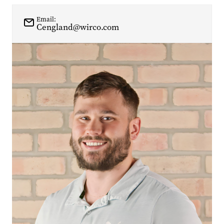
Email:
Cengland@wirco.com