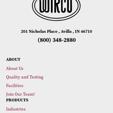
201 Nicholas Place , Avilla , IN 46710
(800) 348-2880
ABOUT
About Us
Quality and Testing
Facilities
Join Our Team!
PRODUCTS
Industries