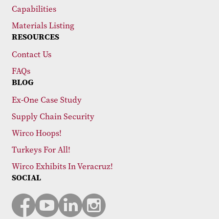
Capabilities
Materials Listing
RESOURCES
Contact Us
FAQs
BLOG
Ex-One Case Study
Supply Chain Security
Wirco Hoops!
Turkeys For All!
Wirco Exhibits In Veracruz!
SOCIAL