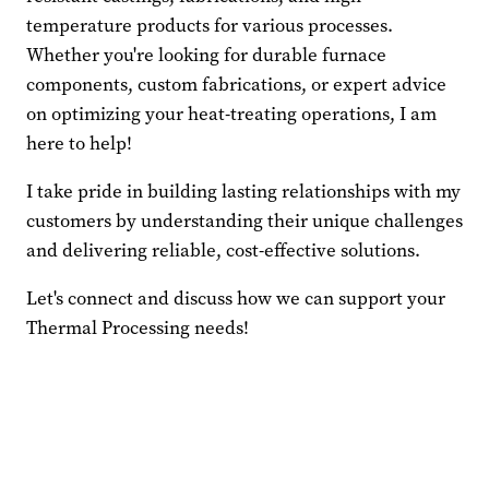
temperature products for various processes.
Whether you're looking for durable furnace
components, custom fabrications, or expert advice
on optimizing your heat-treating operations, I am
here to help!
I take pride in building lasting relationships with my
customers by understanding their unique challenges
and delivering reliable, cost-effective solutions.
Let's connect and discuss how we can support your
Thermal Processing needs!