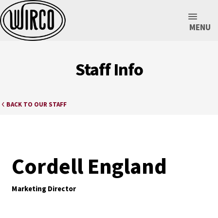
MENU
Staff Info
BACK TO OUR STAFF
Cordell England
Marketing Director