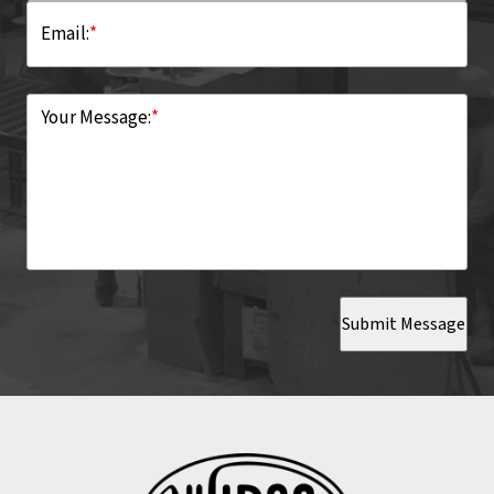
Email:
*
Your Message:
*
Submit Message