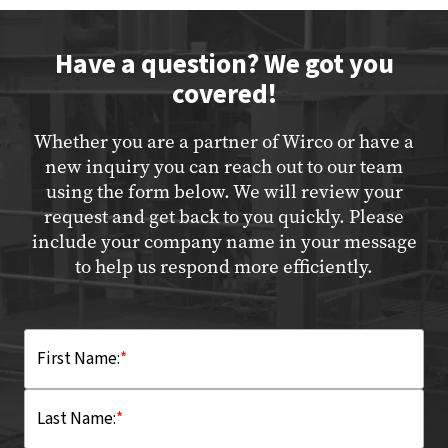
Have a question? We got you
covered!
Whether you are a partner of Wirco or have a
new inquiry you can reach out to our team
using the form below. We will review your
request and get back to you quickly. Please
include your company name in your message
to help us respond more efficiently.
First Name:
*
Last Name:
*