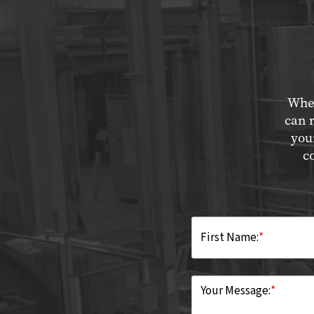
Whet
can 
you
c
First Name:
*
Your Message:
*