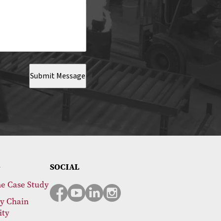
Submit Message
SOCIAL
e Case Study
y Chain
ity