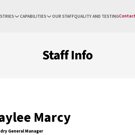
Contact
STRIES
CAPABILITIES
OUR STAFF
QUALITY AND TESTING
Staff Info
aylee Marcy
dry General Manager