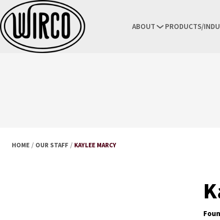
ABOUT
PRODUCTS/INDU
HOME
/
OUR STAFF
/
KAYLEE MARCY
K
Foun