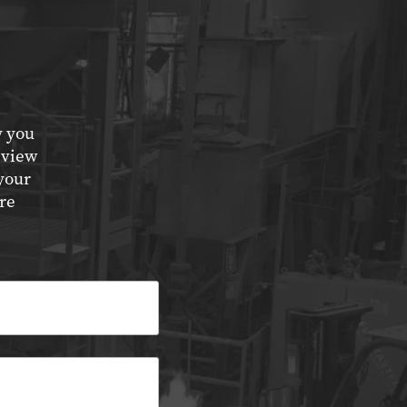
y you
eview
your
re