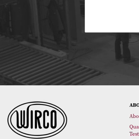
AB
Abo
Qua
Tes