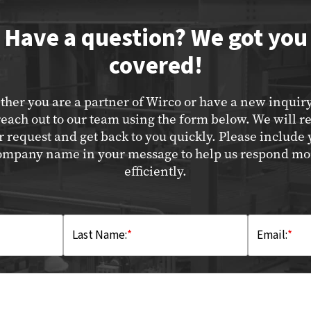
Have a question? We got you
covered!
her you are a partner of Wirco or have a new inquir
reach out to our team using the form below. We will r
r request and get back to you quickly. Please include 
ompany name in your message to help us respond mo
efficiently.
Last Name:
*
Email:
*