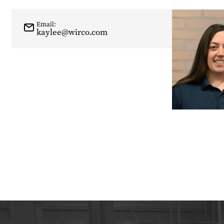
Email:
kaylee@wirco.com