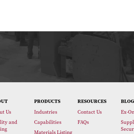
OUT
PRODUCTS
RESOURCES
BLOG
ut Us
Industries
Contact Us
Ex-On
lity and
Capabilities
FAQs
Suppl
ting
Secur
Materials Listing