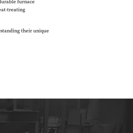
 durable furnace
at-treating
rstanding their unique