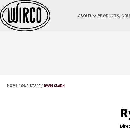
ABOUT
PRODUCTS/INDU
HOME
/
OUR STAFF
/
RYAN CLARK
R
Dire