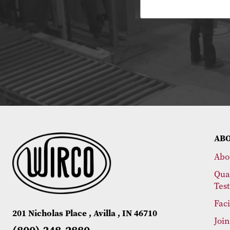
AB
Abo
Qua
Tes
Faci
201 Nicholas Place , Avilla , IN 46710
Joi