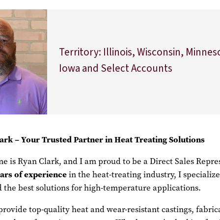
Territory: Illinois, Wisconsin, Minnes
Iowa and Select Accounts
ark –
Your Trusted Partner in Heat Treating Solutions
e is Ryan Clark, and I am proud to be a Direct Sales Repre
ars of
experience
in the heat-treating industry, I specializ
nd the best solutions for high-temperature applications.
provide top-quality heat and wear-resistant castings, fabric