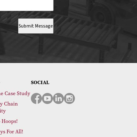
Submit Message
SOCIAL
e Case Study
y Chain
ity
 Hoops!
ys For All!