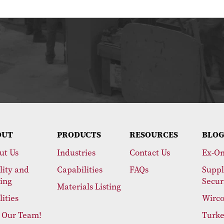
OUT
PRODUCTS
RESOURCES
BLOG
ut Us
Industries
Contact Us
Ex-On
lity and
Capabilities
FAQs
Suppl
ting
Secur
Materials Listing
lities
Wirco
n Our Team!
Turke