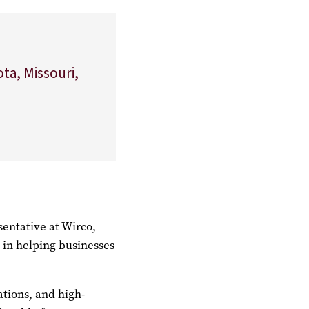
ota, Missouri,
sentative at Wirco,
e in helping businesses
ations, and high-