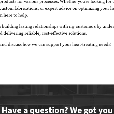
roducts for various processes. Whether you're looking for
ustom fabrications, or expert advice on optimizing your he
m here to help.
in building lasting relationships with my customers by unde
 delivering reliable, cost-effective solutions.
 and discuss how we can support your heat-treating needs!
Have a question? We got you