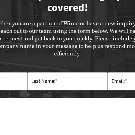
covered!
her you are a partner of Wirco or have a new inquir
reach out to our team using the form below. We will r
r request and get back to you quickly. Please include 
ompany name in your message to help us respond mo
efficiently.
Last Name:
*
Email:
*