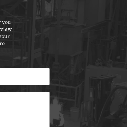
y you
eview
your
re