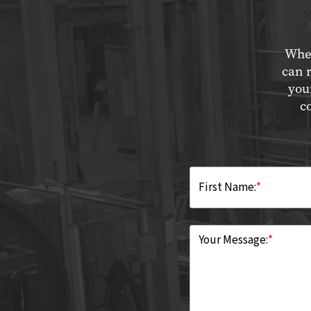
Whet
can 
you
c
First Name:
*
Your Message:
*