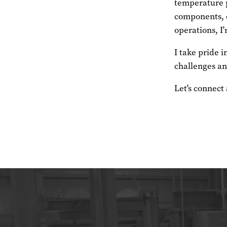
temperature p
components, c
operations, I'
I take pride 
challenges and
Let's connect