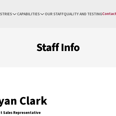
Contact
STRIES
CAPABILITIES
OUR STAFF
QUALITY AND TESTING
Staff Info
yan Clark
ct Sales Representative