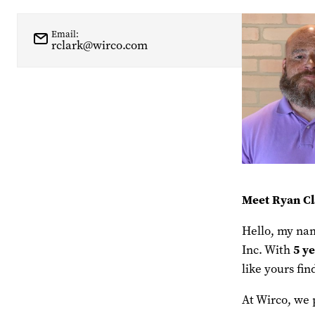
Email:
rclark@wirco.com
Meet Ryan Cl
Hello, my nam
5
ye
Inc. With
like yours fi
At Wirco, we 