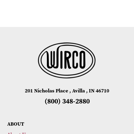
201 Nicholas Place , Avilla , IN 46710
(800) 348-2880
ABOUT