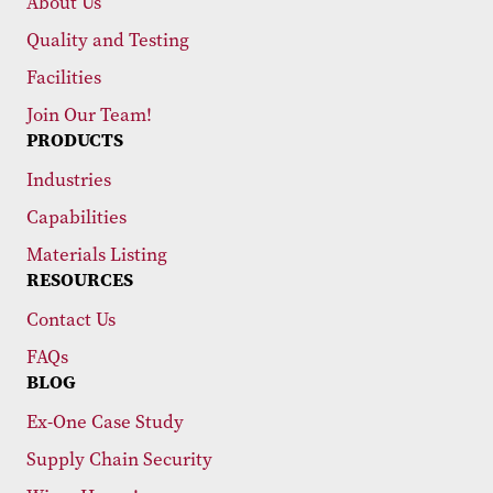
About Us
Quality and Testing
Facilities
Join Our Team!
PRODUCTS
Industries
Capabilities
Materials Listing
RESOURCES
Contact Us
FAQs
BLOG
Ex-One Case Study
Supply Chain Security