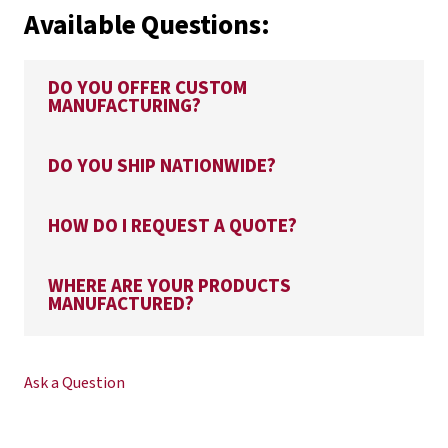
Available Questions:
DO YOU OFFER CUSTOM
MANUFACTURING?
DO YOU SHIP NATIONWIDE?
HOW DO I REQUEST A QUOTE?
WHERE ARE YOUR PRODUCTS
MANUFACTURED?
Ask a Question