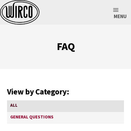
MENU
FAQ
View by Category:
ALL
GENERAL QUESTIONS